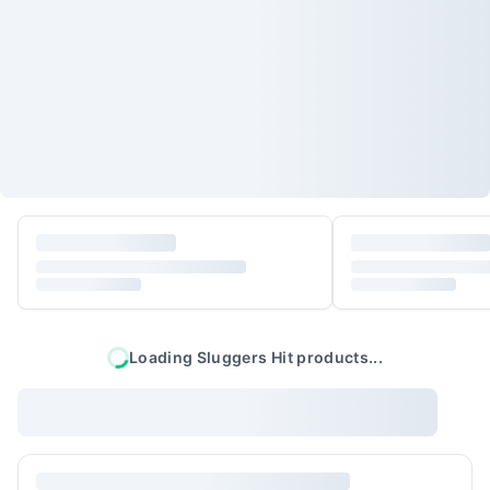
Loading
Sluggers Hit
products...